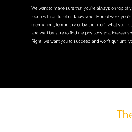
We want to make sure that you’re always on top of 
touch with us to let us know what type of work you’re
(permanent, temporary or by the hour), what your qua
and we’ll be sure to find the positions that interest y
Right, we want you to succeed and won’t quit until y
The