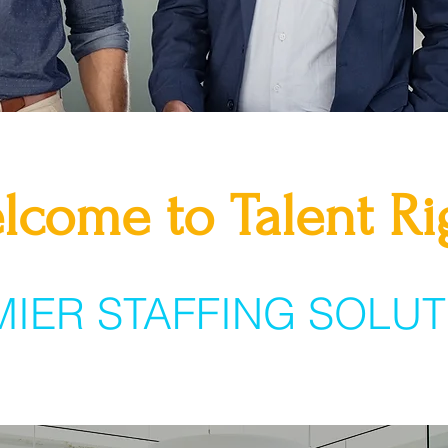
lcome to Talent Ri
MIER STAFFING SOLUT