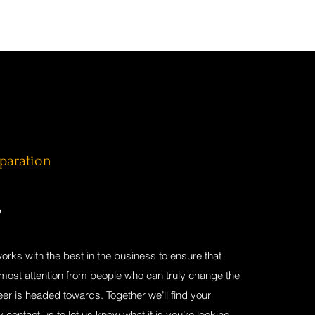
eparation
P
works with the best in the business to ensure that
tmost attention from people who can truly change the
eer is headed towards. Together we’ll find your
y contact us to let us know what it is you’re looking