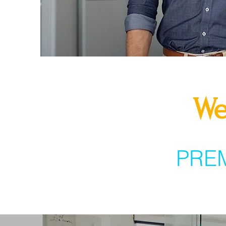
We
PRE