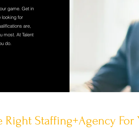
your game. Get in
 looking for
lifications are,
ou most. At Talent
ou do.
 Right Staffing+Agency For