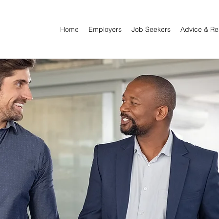
Home
Employers
Job Seekers
Advice & Re