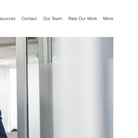
sources
Contact
Our Team
Rate Our Work
More