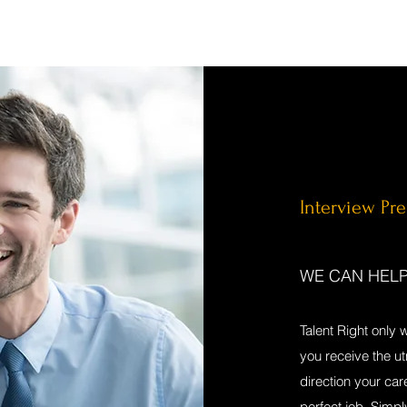
Interview Pr
WE CAN HEL
Talent Right only 
you receive the u
direction your car
perfect job. Simpl