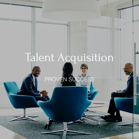
Talent Acquisition
PROVEN SUCCESS