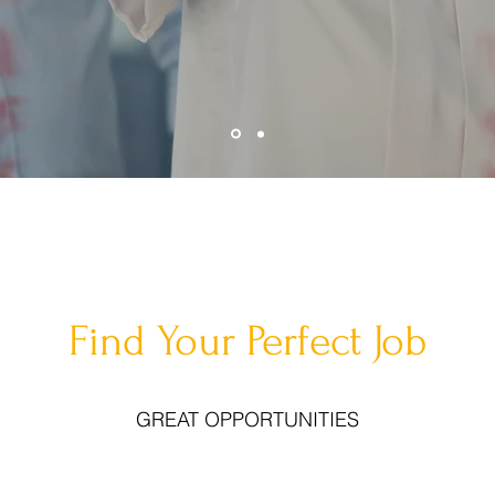
Find Your Perfect Job
GREAT OPPORTUNITIES