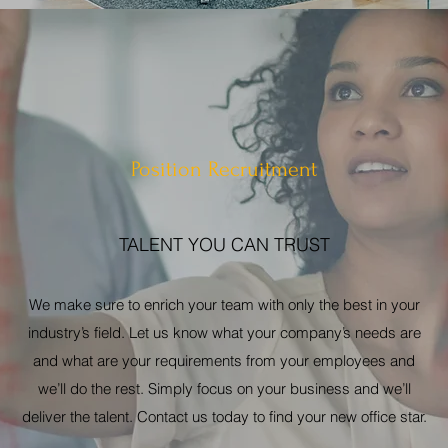
Position Recruitment
TALENT YOU CAN TRUST
We make sure to enrich your team with only the best in your
industry’s field. Let us know what your company’s needs are
and what are your requirements from your employees and
we’ll do the rest. Simply focus on your business and we’ll
deliver the talent. Contact us today to find your new office star.