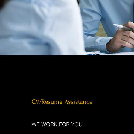
CV/Resume Assistance
WE WORK FOR YOU