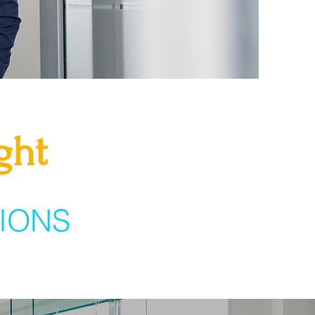
ght
IONS