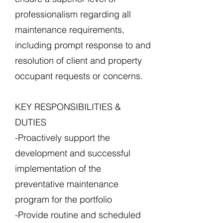
professionalism regarding all
maintenance requirements,
including prompt response to and
resolution of client and property
occupant requests or concerns.
KEY RESPONSIBILITIES &
DUTIES
-Proactively support the
development and successful
implementation of the
preventative maintenance
program for the portfolio
-Provide routine and scheduled