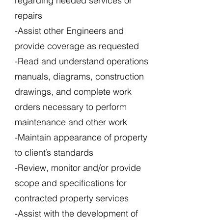
regarding needed services or
repairs
-Assist other Engineers and
provide coverage as requested
-Read and understand operations
manuals, diagrams, construction
drawings, and complete work
orders necessary to perform
maintenance and other work
-Maintain appearance of property
to client’s standards
-Review, monitor and/or provide
scope and specifications for
contracted property services
-Assist with the development of