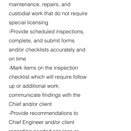
maintenance, repairs, and
custodial work that do not require
special licensing
-Provide scheduled inspections,
complete, and submit forms
and/or checklists accurately and
on time
-Mark items on the inspection
checklist which will require follow
up or additional work;
communicate findings with the
Chief and/or client
-Provide recommendations to
Chief Engineer and/or client