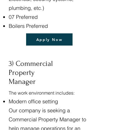
plumbing, etc.)
07 Preferred
Boilers Preferred
Apply Now
3) Commercial
Property
Manager
The work environment includes:
Modern office setting
Our company is seeking a
Commercial Property Manager to
help manage operations for an