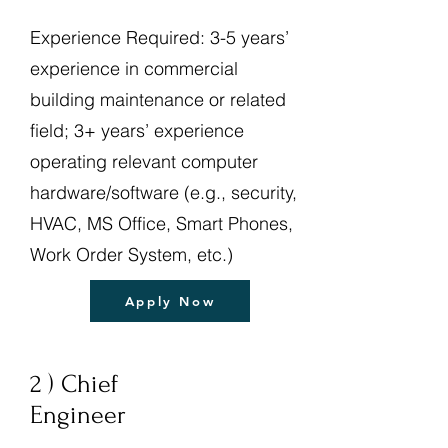
Experience Required: 3-5 years’
experience in commercial
building maintenance or related
field; 3+ years’ experience
operating relevant computer
hardware/software (e.g., security,
HVAC, MS Office, Smart Phones,
Work Order System, etc.)
Apply Now
2 ) Chief
Engineer