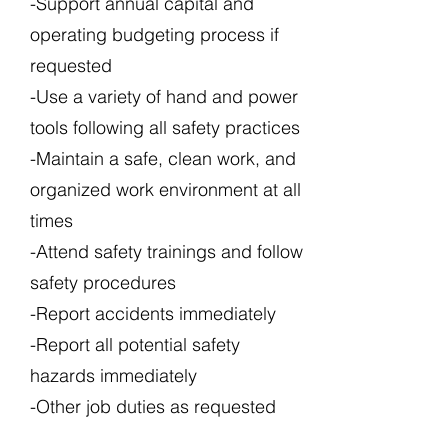
-Support annual capital and
operating budgeting process if
requested
-Use a variety of hand and power
tools following all safety practices
-Maintain a safe, clean work, and
organized work environment at all
times
-Attend safety trainings and follow
safety procedures
-Report accidents immediately
-Report all potential safety
hazards immediately
-Other job duties as requested