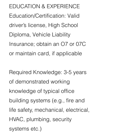
EDUCATION & EXPERIENCE
Education/Certification: Valid
driver’s license, High School
Diploma, Vehicle Liability
Insurance; obtain an O7 or 07C
or maintain card, if applicable
Required Knowledge: 3-5 years
of demonstrated working
knowledge of typical office
building systems (e.g., fire and
life safety, mechanical, electrical,
HVAC, plumbing, security
systems etc.)