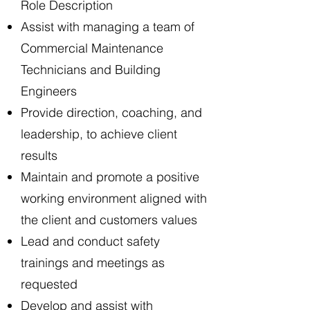
Role Description
Assist with managing a team of
Commercial Maintenance
Technicians and Building
Engineers
Provide direction, coaching, and
leadership, to achieve client
results
Maintain and promote a positive
working environment aligned with
the client and customers values
Lead and conduct safety
trainings and meetings as
requested
Develop and assist with