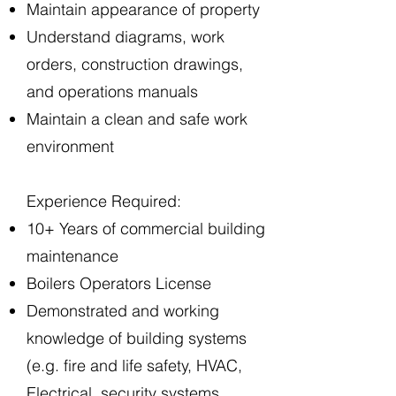
Maintain appearance of property
Understand diagrams, work
orders, construction drawings,
and operations manuals
Maintain a clean and safe work
environment
Experience Required:
10+ Years of commercial building
maintenance
Boilers Operators License
Demonstrated and working
knowledge of building systems
(e.g. fire and life safety, HVAC,
Electrical, security systems,