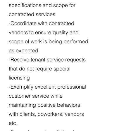
specifications and scope for
contracted services
-Coordinate with contracted
vendors to ensure quality and
scope of work is being performed
as expected
-Resolve tenant service requests
that do not require special
licensing
-Exemplify excellent professional
customer service while
maintaining positive behaviors
with clients, coworkers, vendors
etc.