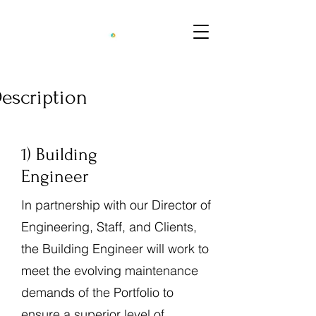
Description
1) Building
Engineer
In partnership with our Director of
Engineering, Staff, and Clients,
the Building Engineer will work to
meet the evolving maintenance
demands of the Portfolio to
ensure a superior level of