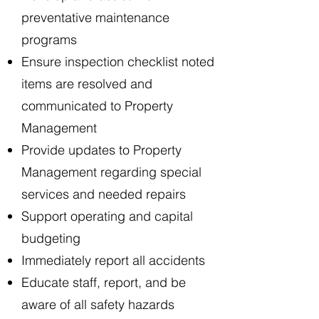
preventative maintenance
programs
Ensure inspection checklist noted
items are resolved and
communicated to Property
Management
Provide updates to Property
Management regarding special
services and needed repairs
Support operating and capital
budgeting
Immediately report all accidents
Educate staff, report, and be
aware of all safety hazards